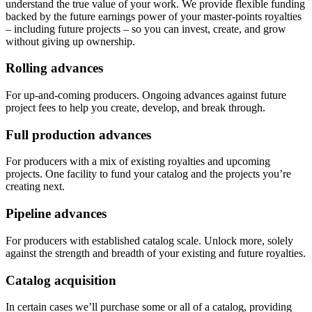
understand the true value of your work. We provide flexible funding
backed by the future earnings power of your master-points royalties
– including future projects – so you can invest, create, and grow
without giving up ownership.
Rolling advances
For up-and-coming producers. Ongoing advances against future
project fees to help you create, develop, and break through.
Full production advances
For producers with a mix of existing royalties and upcoming
projects. One facility to fund your catalog and the projects you’re
creating next.
Pipeline advances
For producers with established catalog scale. Unlock more, solely
against the strength and breadth of your existing and future royalties.
Catalog acquisition
In certain cases we’ll purchase some or all of a catalog, providing