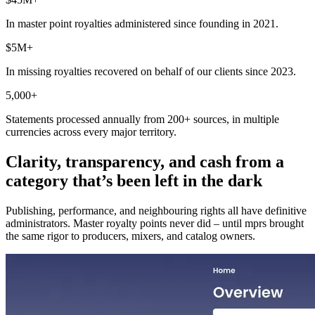
In master point royalties administered since founding in 2021.
$5M+
In missing royalties recovered on behalf of our clients since 2023.
5,000+
Statements processed annually from 200+ sources, in multiple
currencies across every major territory.
Clarity, transparency, and cash from a
category that’s been left in the dark
Publishing, performance, and neighbouring rights all have definitive
administrators. Master royalty points never did – until mprs brought
the same rigor to producers, mixers, and catalog owners.