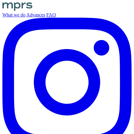
What we do
Advances
FAQ