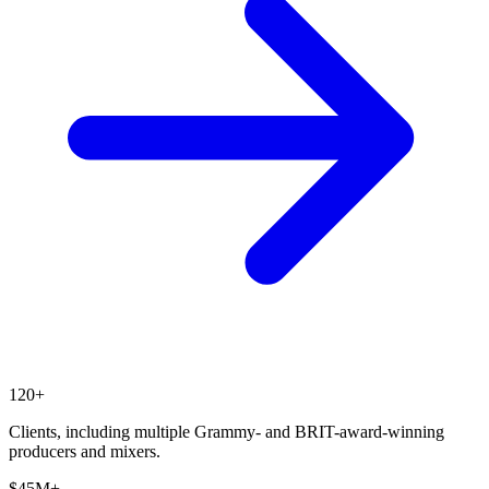
120+
Clients, including multiple Grammy- and BRIT-award-winning
producers and mixers.
$45M+