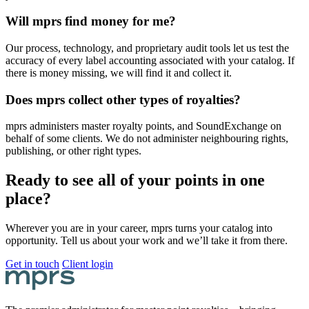
Will mprs find money for me?
Our process, technology, and proprietary audit tools let us test the
accuracy of every label accounting associated with your catalog. If
there is money missing, we will find it and collect it.
Does mprs collect other types of royalties?
mprs administers master royalty points, and SoundExchange on
behalf of some clients. We do not administer neighbouring rights,
publishing, or other right types.
Ready to see all of your points in one
place?
Wherever you are in your career, mprs turns your catalog into
opportunity. Tell us about your work and we’ll take it from there.
Get in touch
Client login