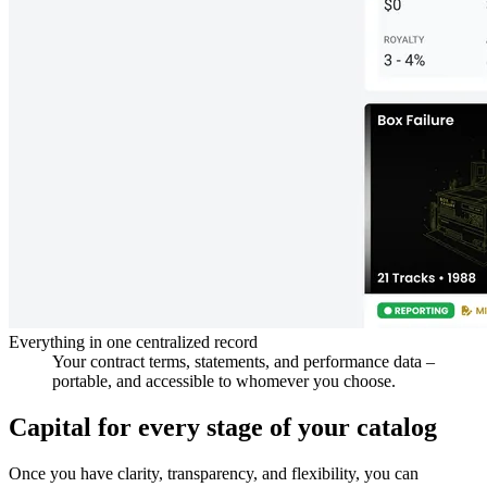
Everything in one centralized record
Your contract terms, statements, and performance data –
portable, and accessible to whomever you choose.
Capital for every stage of your catalog
Once you have clarity, transparency, and flexibility, you can