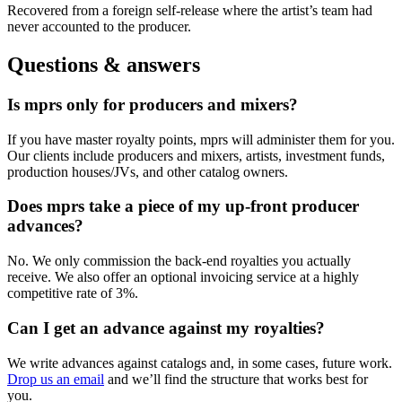
Recovered from a foreign self-release where the artist’s team had
never accounted to the producer.
Questions & answers
Is mprs only for producers and mixers?
If you have master royalty points, mprs will administer them for you.
Our clients include producers and mixers, artists, investment funds,
production houses/JVs, and other catalog owners.
Does mprs take a piece of my up-front producer
advances?
No. We only commission the back-end royalties you actually
receive. We also offer an optional invoicing service at a highly
competitive rate of 3%.
Can I get an advance against my royalties?
We write advances against catalogs and, in some cases, future work.
Drop us an email
and we’ll find the structure that works best for
you.