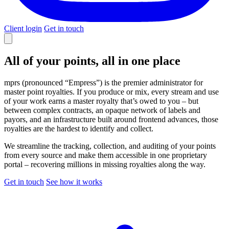
Client login
Get in touch
All of your points,
all in one place
mprs (pronounced “Empress”) is the premier administrator for
master point royalties. If you produce or mix, every stream and use
of your work earns a master royalty that’s owed to you – but
between complex contracts, an opaque network of labels and
payors, and an infrastructure built around frontend advances, those
royalties are the hardest to identify and collect.
We streamline the tracking, collection, and auditing of your points
from every source and make them accessible in one proprietary
portal – recovering millions in missing royalties along the way.
Get in touch
See how it works