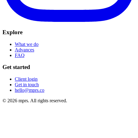
Explore
What we do
Advances
FAQ
Get started
Client login
Get in touch
hello@mprs.co
© 2026 mprs. All rights reserved.