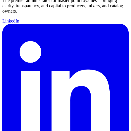
The premier administrator for master point royalties – bringing
clarity, transparency, and capital to producers, mixers, and catalog
owners.
LinkedIn