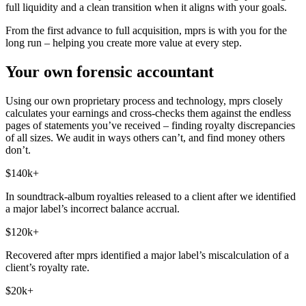
full liquidity and a clean transition when it aligns with your goals.
From the first advance to full acquisition, mprs is with you for the
long run – helping you create more value at every step.
Your own forensic accountant
Using our own proprietary process and technology, mprs closely
calculates your earnings and cross-checks them against the endless
pages of statements you’ve received – finding royalty discrepancies
of all sizes. We audit in ways others can’t, and find money others
don’t.
$140k+
In soundtrack-album royalties released to a client after we identified
a major label’s incorrect balance accrual.
$120k+
Recovered after mprs identified a major label’s miscalculation of a
client’s royalty rate.
$20k+