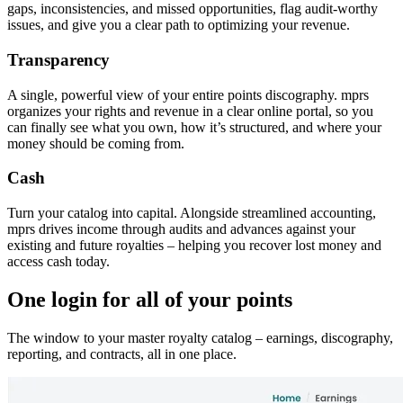
gaps, inconsistencies, and missed opportunities, flag audit-worthy
issues, and give you a clear path to optimizing your revenue.
Transparency
A single, powerful view of your entire points discography. mprs
organizes your rights and revenue in a clear online portal, so you
can finally see what you own, how it’s structured, and where your
money should be coming from.
Cash
Turn your catalog into capital. Alongside streamlined accounting,
mprs drives income through audits and advances against your
existing and future royalties – helping you recover lost money and
access cash today.
One login for all of your points
The window to your master royalty catalog – earnings, discography,
reporting, and contracts, all in one place.