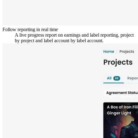
Follow reporting in real time
A live progress report on earnings and label reporting, project
by project and label account by label account.