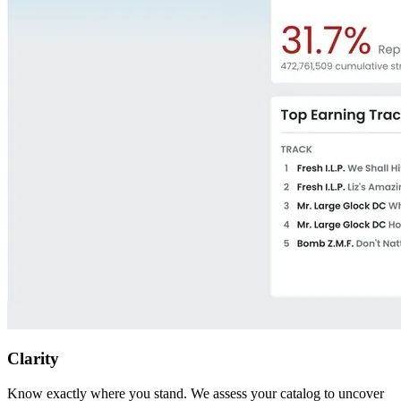
Clarity
Know exactly where you stand. We assess your catalog to uncover