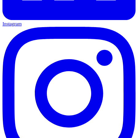
Instagram