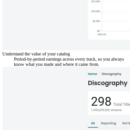
Understand the value of your catalog
Period-by-period earnings across every track, so you always
know what you made and where it came from.