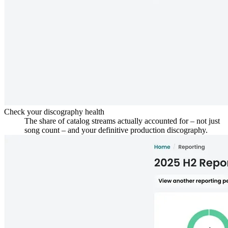
Check your discography health
The share of catalog streams actually accounted for – not just
song count – and your definitive production discography.